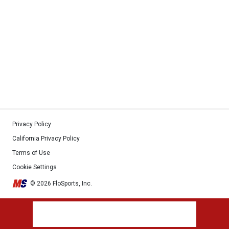
Privacy Policy
California Privacy Policy
Terms of Use
Cookie Settings
© 2026 FloSports, Inc.