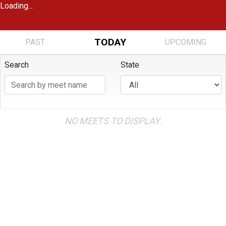
Loading...
TODAY
PAST
UPCOMING
Search
State
NO MEETS TO DISPLAY.